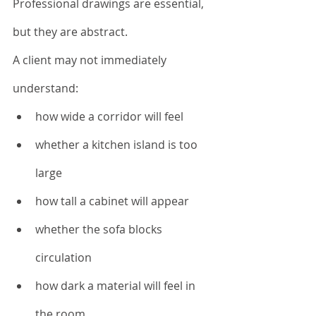
Professional drawings are essential, 
but they are abstract.
A client may not immediately 
understand:
how wide a corridor will feel
whether a kitchen island is too 
large
how tall a cabinet will appear
whether the sofa blocks 
circulation
how dark a material will feel in 
the room