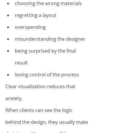
choosing the wrong materials
regretting a layout
overspending
misunderstanding the designer
being surprised by the final 
result
losing control of the process
Clear visualization reduces that 
anxiety.
When clients can see the logic 
behind the design, they usually make 