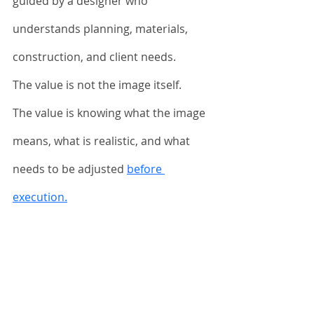
guided by a designer who 
understands planning, materials, 
construction, and client needs.
The value is not the image itself.
The value is knowing what the image 
means, what is realistic, and what 
needs to be adjusted 
before 
execution.