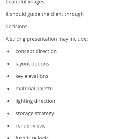
beautiful images.
It should guide the client through 
decisions.
A strong presentation may include:
concept direction
layout options
key elevations
material palette
lighting direction
storage strategy
render views
furniture logic