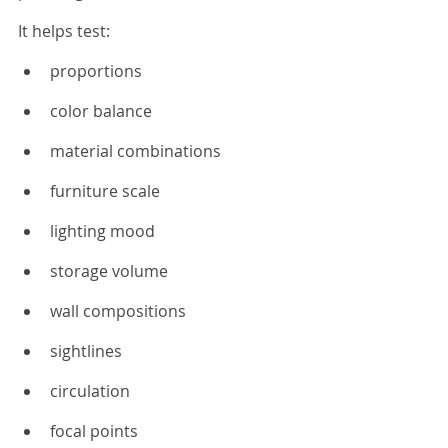
It helps test:
proportions
color balance
material combinations
furniture scale
lighting mood
storage volume
wall compositions
sightlines
circulation
focal points