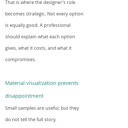
That is where the designer’s role 
becomes strategic. Not every option 
is equally good. A professional 
should explain what each option 
gives, what it costs, and what it 
compromises.
Material visualization prevents 
disappointment
Small samples are useful, but they 
do not tell the full story.