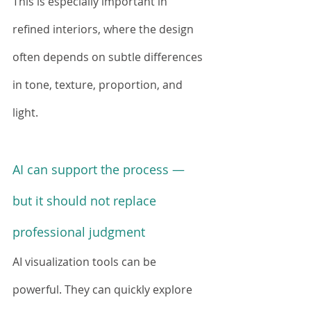
This is especially important in 
refined interiors, where the design 
often depends on subtle differences 
in tone, texture, proportion, and 
light.
AI can support the process — 
but it should not replace 
professional judgment
AI visualization tools can be 
powerful. They can quickly explore 