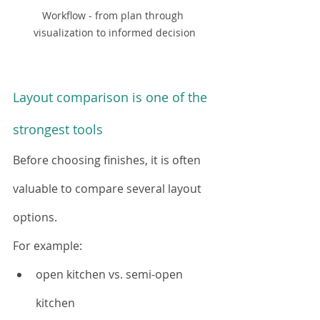
Workflow - from plan through 
visualization to informed decision
Layout comparison is one of the 
strongest tools
Before choosing finishes, it is often 
valuable to compare several layout 
options.
For example:
open kitchen vs. semi-open 
kitchen