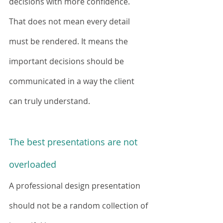
decisions with more confidence.
That does not mean every detail 
must be rendered. It means the 
important decisions should be 
communicated in a way the client 
can truly understand.
The best presentations are not 
overloaded
A professional design presentation 
should not be a random collection of 