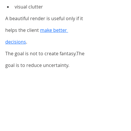
visual clutter
A beautiful render is useful only if it 
helps the client 
make better 
decisions
.
The goal is not to create fantasy.The 
goal is to reduce uncertainty.