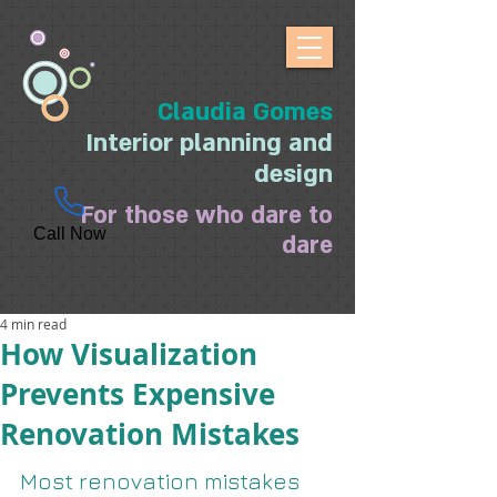
Claudia Gomes
Interior planning and
design
For those who dare to
Call Now
dare
4 min read
How Visualization
Prevents Expensive
Renovation Mistakes
Most renovation mistakes 