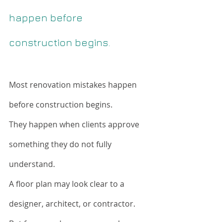
happen before 
construction begins.
Most renovation mistakes happen 
before construction begins.
They happen when clients approve 
something they do not fully 
understand.
A floor plan may look clear to a 
designer, architect, or contractor. 