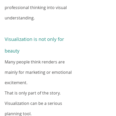
professional thinking into visual 
understanding.
Visualization is not only for 
beauty
Many people think renders are 
mainly for marketing or emotional 
excitement.
That is only part of the story.
Visualization can be a serious 
planning tool.