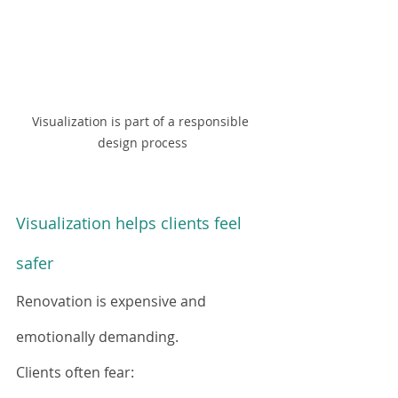
Visualization is part of a responsible 
design process
Visualization helps clients feel 
safer
Renovation is expensive and 
emotionally demanding.
Clients often fear: