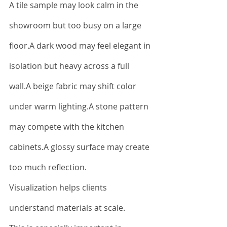
A tile sample may look calm in the 
showroom but too busy on a large 
floor.A dark wood may feel elegant in 
isolation but heavy across a full 
wall.A beige fabric may shift color 
under warm lighting.A stone pattern 
may compete with the kitchen 
cabinets.A glossy surface may create 
too much reflection.
Visualization helps clients 
understand materials at scale.