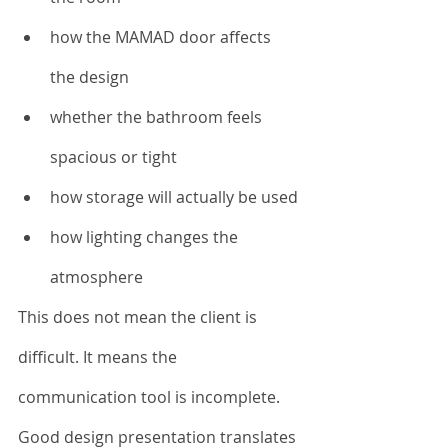
how the MAMAD door affects 
the design
whether the bathroom feels 
spacious or tight
how storage will actually be used
how lighting changes the 
atmosphere
This does not mean the client is 
difficult. It means the 
communication tool is incomplete.
Good design presentation translates 