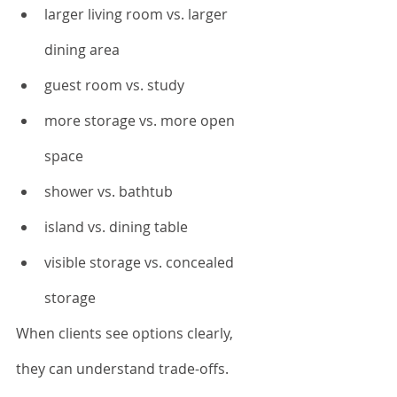
larger living room vs. larger 
dining area
guest room vs. study
more storage vs. more open 
space
shower vs. bathtub
island vs. dining table
visible storage vs. concealed 
storage
When clients see options clearly, 
they can understand trade-offs.