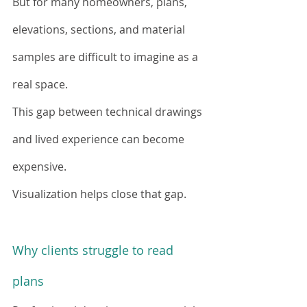
But for many homeowners, plans, 
elevations, sections, and material 
samples are difficult to imagine as a 
real space.
This gap between technical drawings 
and lived experience can become 
expensive.
Visualization helps close that gap.
Why clients struggle to read 
plans