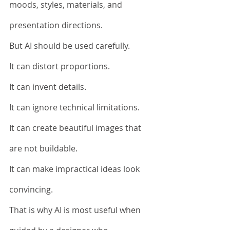
moods, styles, materials, and 
presentation directions.
But AI should be used carefully.
It can distort proportions.
It can invent details.
It can ignore technical limitations.
It can create beautiful images that 
are not buildable.
It can make impractical ideas look 
convincing.
That is why AI is most useful when 