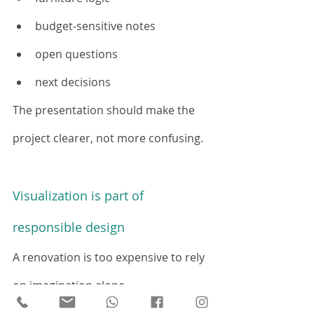
budget-sensitive notes
open questions
next decisions
The presentation should make the 
project clearer, not more confusing.
Visualization is part of 
responsible design
A renovation is too expensive to rely 
on imagination alone.
The more clearly clients understand 