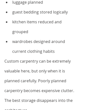
luggage planned
guest bedding stored logically
kitchen items reduced and 
grouped
wardrobes designed around 
current clothing habits
Custom carpentry can be extremely 
valuable here, but only when it is 
planned carefully. Poorly planned 
carpentry becomes expensive clutter.
The best storage disappears into the 