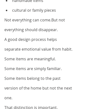
handmade items
cultural or family pieces
Not everything can come.But not 
everything should disappear.
A good design process helps 
separate emotional value from habit.
Some items are meaningful.
Some items are simply familiar.
Some items belong to the past 
version of the home but not the next 
one.
That distinction is important.