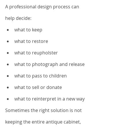
A professional design process can 
help decide:
what to keep
what to restore
what to reupholster
what to photograph and release
what to pass to children
what to sell or donate
what to reinterpret in a new way
Sometimes the right solution is not 
keeping the entire antique cabinet, 