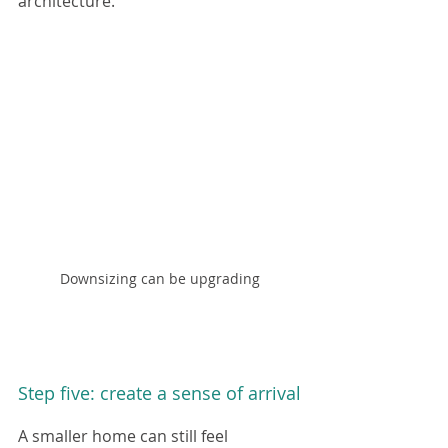
architecture.
Downsizing can be upgrading
Step five: create a sense of arrival
A smaller home can still feel 