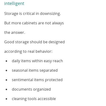
intelligent
Storage is critical in downsizing.
But more cabinets are not always 
the answer.
Good storage should be designed 
according to real behavior:
daily items within easy reach
seasonal items separated
sentimental items protected
documents organized
cleaning tools accessible