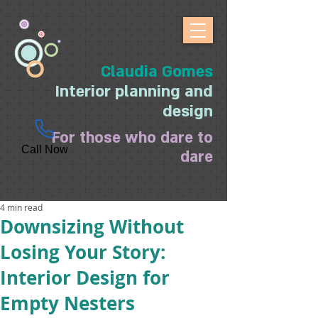
Claudia Gomes
Interior planning and
design
For those who dare to
Call Now
dare
4 min read
Downsizing Without
Losing Your Story:
Interior Design for
Empty Nesters