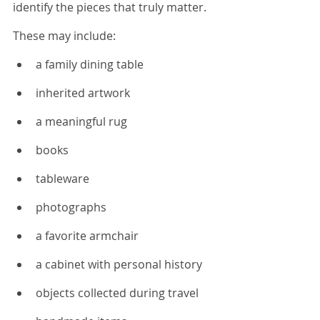
identify the pieces that truly matter.
These may include:
a family dining table
inherited artwork
a meaningful rug
books
tableware
photographs
a favorite armchair
a cabinet with personal history
objects collected during travel