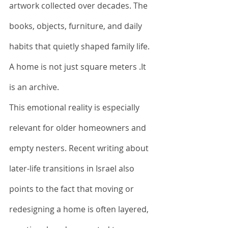
artwork collected over decades. The 
books, objects, furniture, and daily 
habits that quietly shaped family life.
A home is not just square meters .It 
is an archive.
This emotional reality is especially 
relevant for older homeowners and 
empty nesters. Recent writing about 
later-life transitions in Israel also 
points to the fact that moving or 
redesigning a home is often layered, 