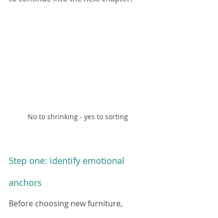
No to shrinking - yes to sorting
Step one: identify emotional 
anchors
Before choosing new furniture, 