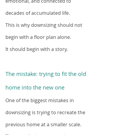
emotional, and connected to 
decades of accumulated life.
This is why downsizing should not 
begin with a floor plan alone.
It should begin with a story.
The mistake: trying to fit the old 
home into the new one
One of the biggest mistakes in 
downsizing is trying to recreate the 
previous home at a smaller scale.