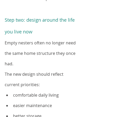
Step two: design around the life 
you live now
Empty nesters often no longer need 
the same home structure they once 
had.
The new design should reflect 
current priorities:
comfortable daily living
easier maintenance
better storage