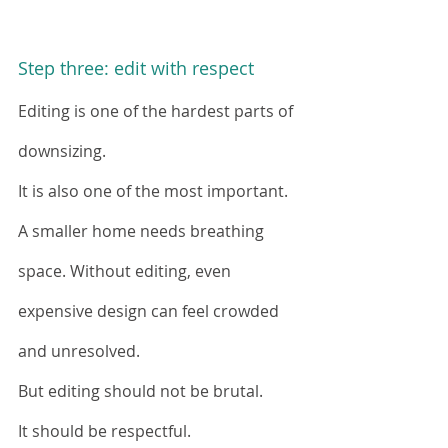
Step three: edit with respect
Editing is one of the hardest parts of 
downsizing.
It is also one of the most important.
A smaller home needs breathing 
space. Without editing, even 
expensive design can feel crowded 
and unresolved.
But editing should not be brutal.
It should be respectful.