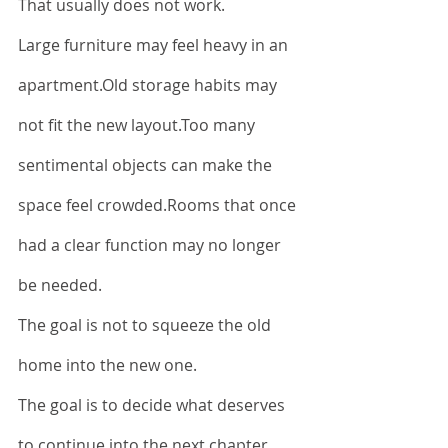
That usually does not work.
Large furniture may feel heavy in an 
apartment.Old storage habits may 
not fit the new layout.Too many 
sentimental objects can make the 
space feel crowded.Rooms that once 
had a clear function may no longer 
be needed.
The goal is not to squeeze the old 
home into the new one.
The goal is to decide what deserves 
to continue into the next chapter.