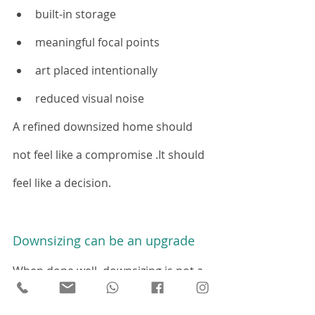
built-in storage
meaningful focal points
art placed intentionally
reduced visual noise
A refined downsized home should 
not feel like a compromise .It should 
feel like a decision.
Downsizing can be an upgrade
When done well, downsizing is not a 
loss of status, comfort, or identity.