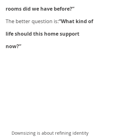
rooms did we have before?”
The better question is:
“What kind of 
life should this home support 
now?”
Downsizing is about refining identity