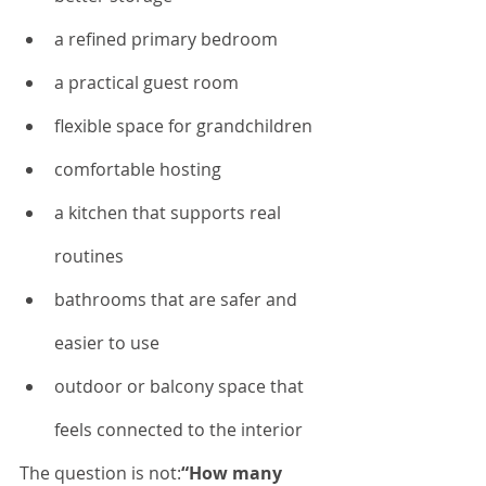
a refined primary bedroom
a practical guest room
flexible space for grandchildren
comfortable hosting
a kitchen that supports real 
routines
bathrooms that are safer and 
easier to use
outdoor or balcony space that 
feels connected to the interior
The question is not:
“How many 