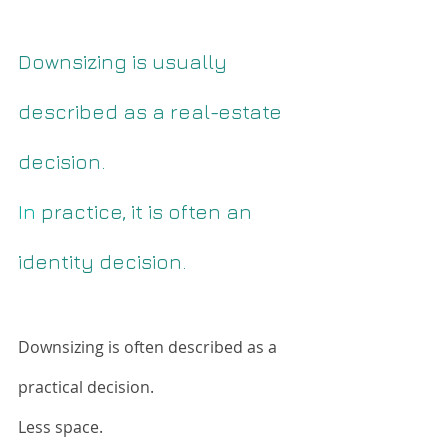
Downsizing is usually 
described as a real-estate 
decision.
In
 practice, it is often an 
identity decision.
Downsizing is often described as a 
practical decision.
Less space. 