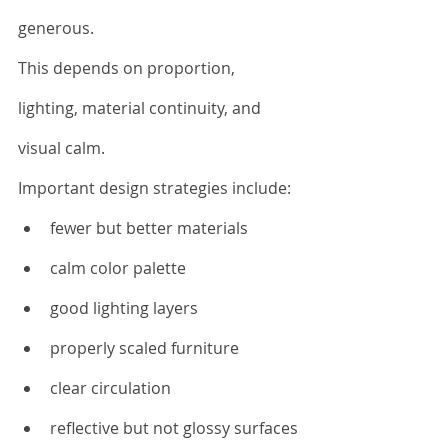
generous.
This depends on proportion, 
lighting, material continuity, and 
visual calm.
Important design strategies include:
fewer but better materials
calm color palette
good lighting layers
properly scaled furniture
clear circulation
reflective but not glossy surfaces