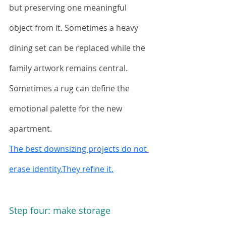
but preserving one meaningful 
object from it. Sometimes a heavy 
dining set can be replaced while the 
family artwork remains central. 
Sometimes a rug can define the 
emotional palette for the new 
apartment.
The best downsizing projects do not 
erase identity.They refine it.
Step four: make storage 