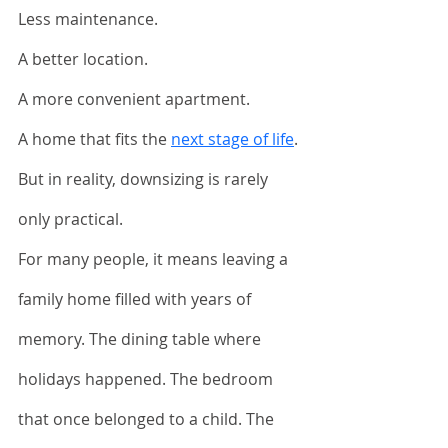
Less maintenance. 
A better location. 
A more convenient apartment. 
A home that fits the 
next stage of life
.
But in reality, downsizing is rarely 
only practical.
For many people, it means leaving a 
family home filled with years of 
memory. The dining table where 
holidays happened. The bedroom 
that once belonged to a child. The 