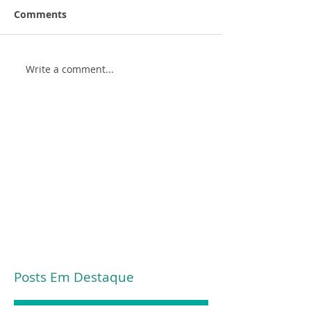
Comments
Write a comment...
Posts Em Destaque