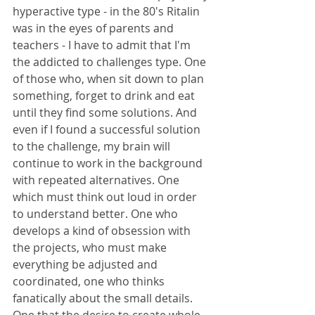
hyperactive type - in the 80's Ritalin 
was in the eyes of parents and 
teachers - I have to admit that I'm 
the addicted to challenges type. One 
of those who, when sit down to plan 
something, forget to drink and eat 
until they find some solutions. And 
even if I found a successful solution 
to the challenge, my brain will 
continue to work in the background 
with repeated alternatives. One 
which must think out loud in order 
to understand better. One who 
develops a kind of obsession with 
the projects, who must make 
everything be adjusted and 
coordinated, one who thinks 
fanatically about the small details. 