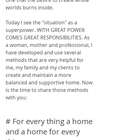
One that the desire to create whole 
worlds burns inside.
Today I see the "situation" as a 
superpower. WITH GREAT POWER 
COMES GREAT RESPONSIBILITIES. As 
a woman, mother and professional, I 
have developed and use several 
methods that are very helpful for 
me, my family and my clients to 
create and maintain a more 
balanced and supportive home. Now 
is the time to share those methods 
with you:
# For every thing a home 
and a home for every 