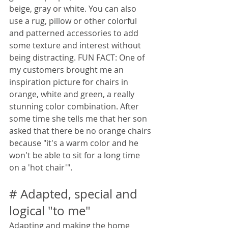
beige, gray or white. You can also 
use a rug, pillow or other colorful 
and patterned accessories to add 
some texture and interest without 
being distracting. FUN FACT: One of 
my customers brought me an 
inspiration picture for chairs in 
orange, white and green, a really 
stunning color combination. After 
some time she tells me that her son 
asked that there be no orange chairs 
because "it's a warm color and he 
won't be able to sit for a long time 
on a 'hot chair'".
# Adapted, special and 
logical "to me"
Adapting and making the home 