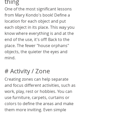
thing
One of the most significant lessons 
from Mary Kondo's book! Define a 
location for each object and put 
each object in its place. This way you 
know where everything is and at the 
end of the use, it's off! Back to the 
place. The fewer "house orphans" 
objects, the quieter the eyes and 
mind.
# Activity / Zone
Creating zones can help separate 
and focus different activities, such as 
work, play, rest or hobbies. You can 
use furniture, carpets, curtains or 
colors to define the areas and make 
them more inviting. Even simple 