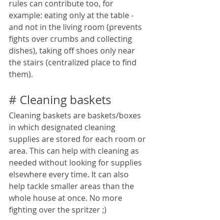
rules can contribute too, for 
example: eating only at the table - 
and not in the living room (prevents 
fights over crumbs and collecting 
dishes), taking off shoes only near 
the stairs (centralized place to find 
them).
# Cleaning baskets
Cleaning baskets are baskets/boxes 
in which designated cleaning 
supplies are stored for each room or 
area. This can help with cleaning as 
needed without looking for supplies 
elsewhere every time. It can also 
help tackle smaller areas than the 
whole house at once. No more 
fighting over the spritzer ;)