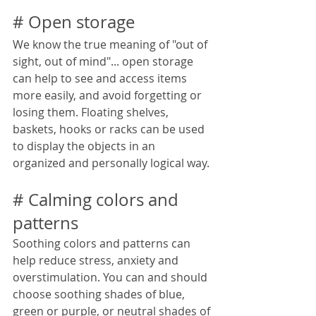
# Open storage
We know the true meaning of "out of 
sight, out of mind"... open storage 
can help to see and access items 
more easily, and avoid forgetting or 
losing them. Floating shelves, 
baskets, hooks or racks can be used 
to display the objects in an 
organized and personally logical way.
# Calming colors and 
patterns
Soothing colors and patterns can 
help reduce stress, anxiety and 
overstimulation. You can and should 
choose soothing shades of blue, 
green or purple, or neutral shades of 