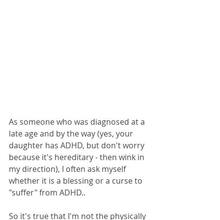
As someone who was diagnosed at a 
late age and by the way (yes, your 
daughter has ADHD, but don't worry 
because it's hereditary - then wink in 
my direction), I often ask myself 
whether it is a blessing or a curse to 
"suffer" from ADHD..
So it's true that I'm not the physically 