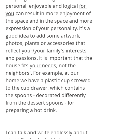
personal, enjoyable and logical 
for 
you
 can result in more enjoyment of 
the space and in the space and more 
expression of your personality. It's a 
good idea to add some artwork, 
photos, plants or accessories that 
reflect your/your family's interests 
and passions. It is important that the 
house fits 
your needs
, not the 
neighbors'. For example, at our 
home we have a plastic cup screwed 
to the cup drawer, which contains 
the spoons - decorated differently 
from the dessert spoons - for 
preparing a hot drink.
I can talk and write endlessly about 