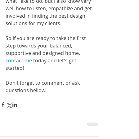
what I like to do, but I also know very 
well how to listen, empathize and get 
involved in finding the best design 
solutions for my clients.
So if you are ready to take the first 
step towards your balanced, 
supportive and designed home, 
contact me
 today and let's get 
started!
Don't forget to comment or ask 
questions bellow!