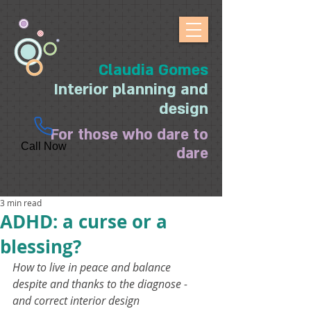
Claudia Gomes
Interior planning and
design
For those who dare to
Call Now
dare
3 min read
ADHD: a curse or a
blessing?
How to live in peace and balance 
despite and thanks to the diagnose - 
and correct interior design