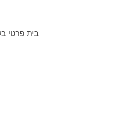
רטי בקיבוץ געתון
בקיבוץ געתון