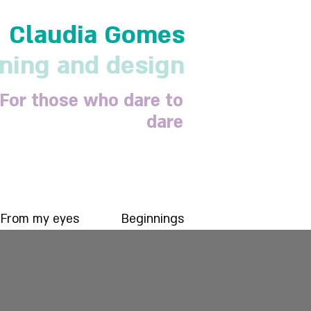
Claudia Gomes
nning and design
For those who dare to
dare
From my eyes
Beginnings