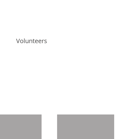
Volunteers