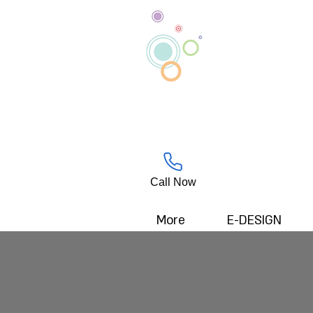
Call Now
More
E-DESIGN