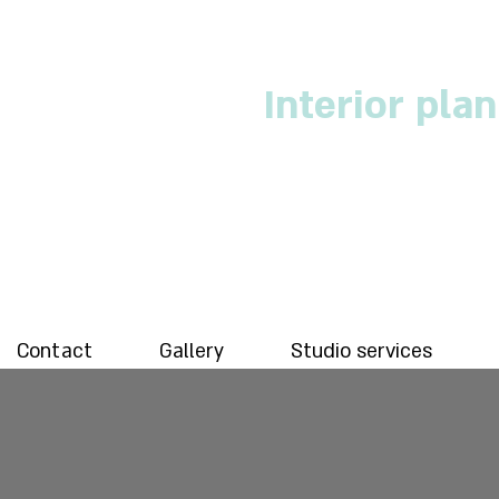
Interior pla
Contact
Gallery
Studio services