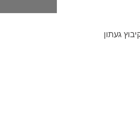
בית פ
בית פרטי 