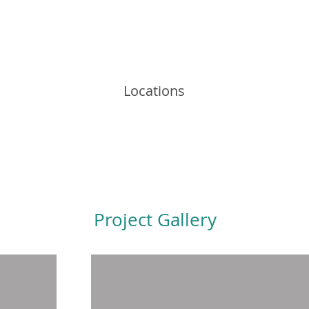
Locations
Project Gallery