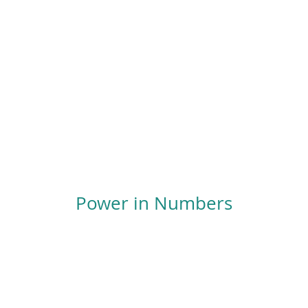
Power in Numbers