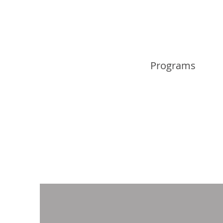
Programs