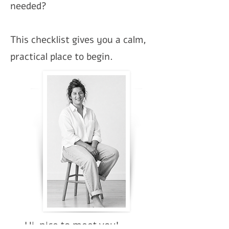
needed?
This checklist gives you a calm,
practical place to begin.
Hi, nice to meet you!