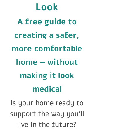
Look
A free guide to
creating a safer,
more comfortable
home — without
making it look
medical
Is your home ready to
support the way you'll
live in the future?