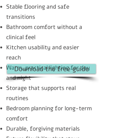
Stable flooring and safe
transitions
Bathroom comfort without a
clinical feel
Kitchen usability and easier
reach
Warm, practical lighting for day
Download the free guide
and night
Storage that supports real
routines
Bedroom planning for long-term
comfort
Durable, forgiving materials