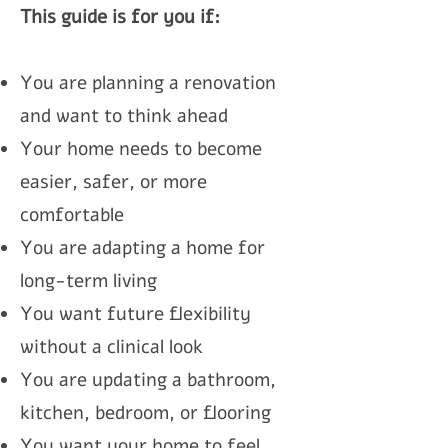
This guide is for you if:
You are planning a renovation
and want to think ahead
Your home needs to become
easier, safer, or more
comfortable
You are adapting a home for
long-term living
You want future flexibility
without a clinical look
You are updating a bathroom,
kitchen, bedroom, or flooring
You want your home to feel