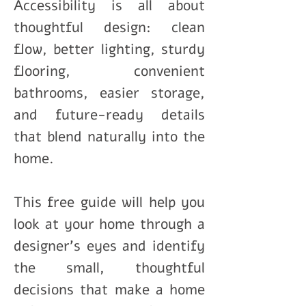
Accessibility is all about
thoughtful design: clean
flow, better lighting, sturdy
flooring, convenient
bathrooms, easier storage,
and future-ready details
that blend naturally into the
home.
This free guide will help you
look at your home through a
designer’s eyes and identify
the small, thoughtful
decisions that make a home