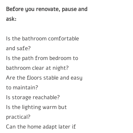
Before you renovate, pause and
ask:
Is the bathroom comfortable
and safe?
Is the path from bedroom to
bathroom clear at night?
Are the floors stable and easy
to maintain?
Is storage reachable?
Is the lighting warm but
practical?
Can the home adapt later if