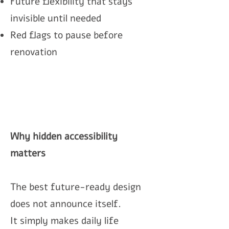
Future flexibility that stays
invisible until needed
Red flags to pause before
renovation
Why hidden accessibility
matters
The best future-ready design
does not announce itself.
It simply makes daily life