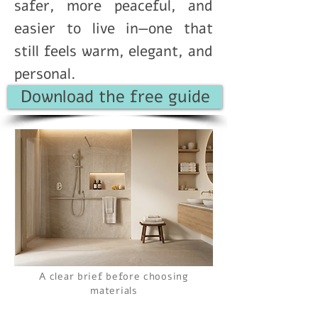
safer, more peaceful, and
easier to live in—one that
still feels warm, elegant, and
personal.
Download the free guide
A clear brief before choosing
materials