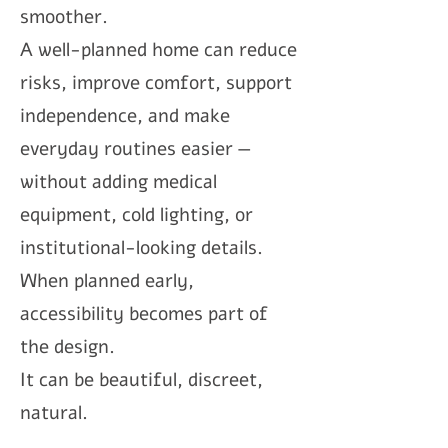
smoother.
A well-planned home can reduce
risks, improve comfort, support
independence, and make
everyday routines easier —
without adding medical
equipment, cold lighting, or
institutional-looking details.
When planned early,
accessibility becomes part of
the design.
It can be beautiful, discreet,
natural.