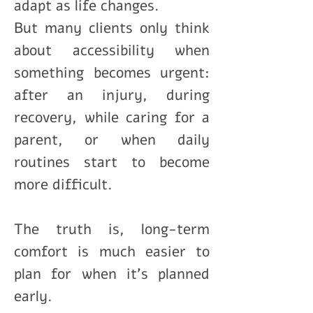
adapt as life changes.
But many clients only think
about accessibility when
something becomes urgent:
after an injury, during
recovery, while caring for a
parent, or when daily
routines start to become
more difficult.
The truth is, long-term
comfort is much easier to
plan for when it’s planned
early.