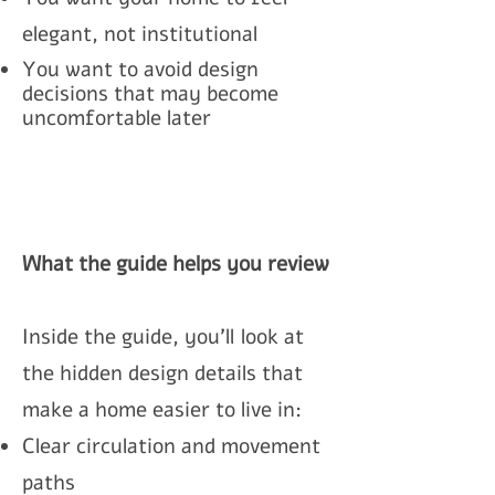
elegant, not institutional
You want to avoid design
decisions that may become
uncomfortable later
What the guide helps you review
Inside the guide, you’ll
look at
the hidden design details that
make a home easier to live in:
Clear circulation and movement
paths