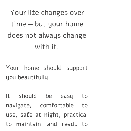
Your life changes over
time — but your home
does not always change
with it.
Your home should support
you beautifully.
It should be easy to
navigate, comfortable to
use, safe at night, practical
to maintain, and ready to