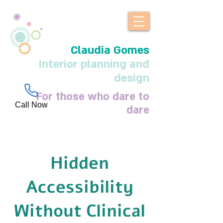
Claudia Gomes
Interior planning and
design
For those who dare to
Call Now
dare
Hidden
Accessibility
Without Clinical