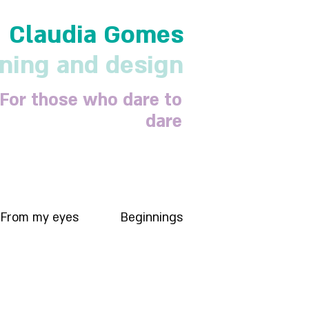
Claudia Gomes
nning and design
For those who dare to
dare
From my eyes
Beginnings