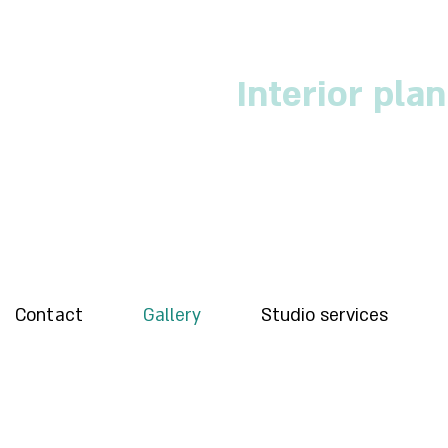
Interior pla
Contact
Gallery
Studio services