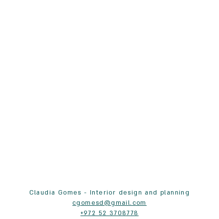
Claudia Gomes - Interior design and planning
cgomesd@gmail.com
+972 52 3708778