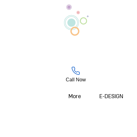
Call Now
More
E-DESIGN